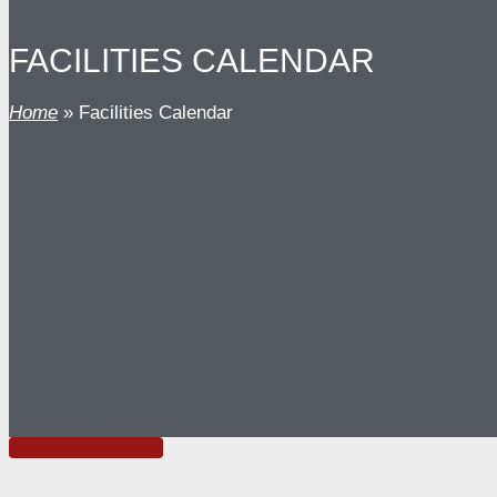
FACILITIES CALENDAR
Home
»
Facilities Calendar
Academic Calendar