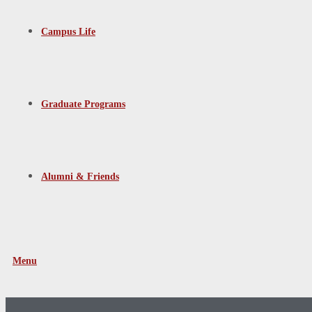
Campus Life
Graduate Programs
Alumni & Friends
Menu