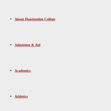
About Huntingdon College
Admission & Aid
Academics
Athletics