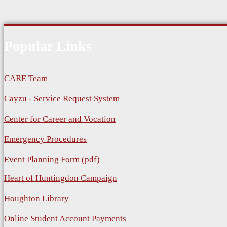
Popular Links
CARE Team
Cayzu - Service Request System
Center for Career and Vocation
Emergency Procedures
Event Planning Form (pdf)
Heart of Huntingdon Campaign
Houghton Library
Online Student Account Payments