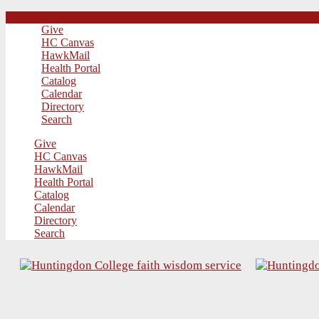
Give
HC Canvas
HawkMail
Health Portal
Catalog
Calendar
Directory
Search
Give
HC Canvas
HawkMail
Health Portal
Catalog
Calendar
Directory
Search